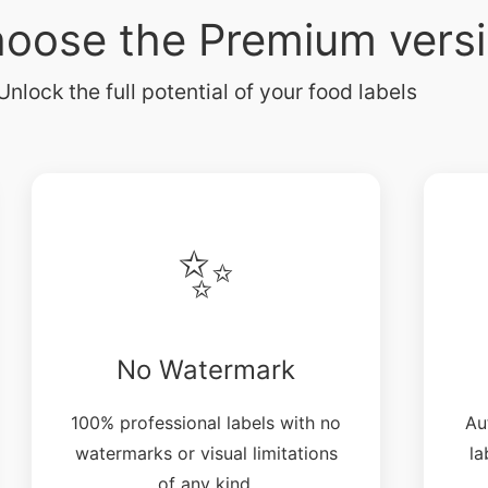
oose the Premium vers
Unlock the full potential of your food labels
✨
No Watermark
100% professional labels with no
Au
watermarks or visual limitations
la
of any kind.