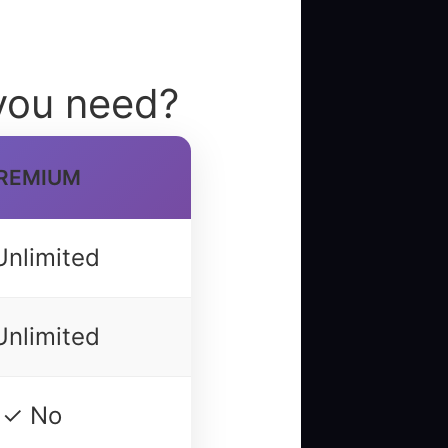
you need?
REMIUM
Unlimited
Unlimited
✓ No