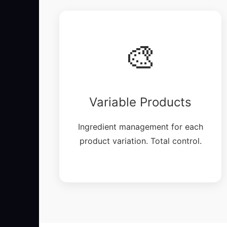
🎨
Variable Products
Ingredient management for each
product variation. Total control.