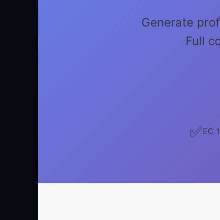
Generate prof
Full 
✅
EC 1