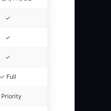
✓
✓
✓
✓ Full
Priority