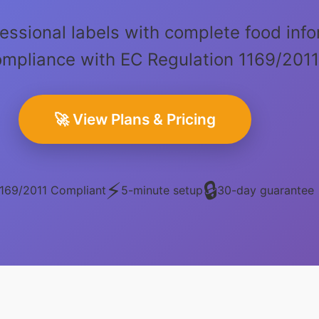
essional labels with complete food info
compliance with EC Regulation 1169/201
🚀 View Plans & Pricing
⚡
🔒
169/2011 Compliant
5-minute setup
30-day guarantee