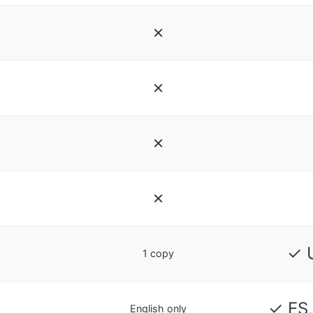
✗
✗
✗
✗
✓ 
1 copy
✓ ES,
English only