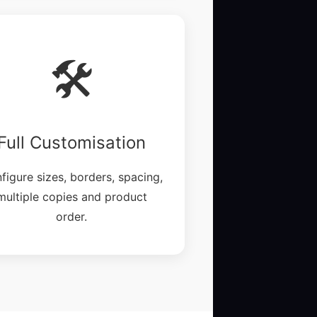
🛠️
Full Customisation
figure sizes, borders, spacing,
multiple copies and product
order.