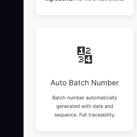
🔢
Auto Batch Number
Batch number automatically
generated with date and
sequence. Full traceability.