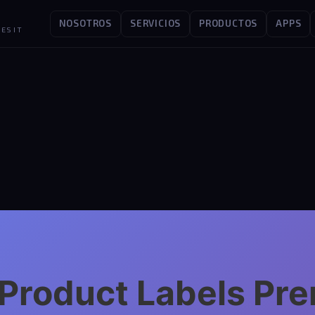
NOSOTROS
SERVICIOS
PRODUCTOS
APPS
ES IT
t Product Labels P