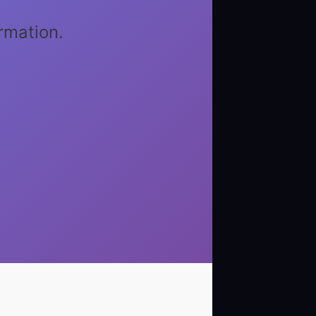
rmation.
1