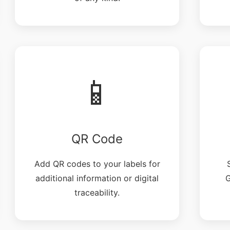
📱
QR Code
Add QR codes to your labels for
additional information or digital
G
traceability.