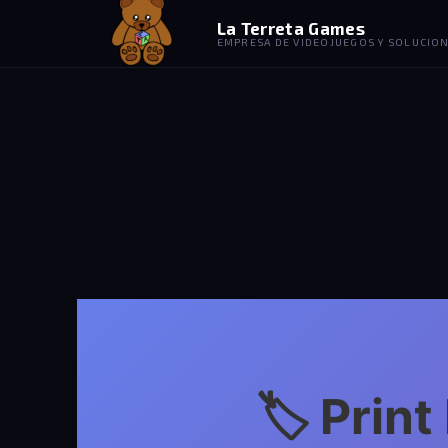
La Terreta Games
EMPRESA DE VIDEOJUEGOS Y SOLUCION
🏷️ Prin