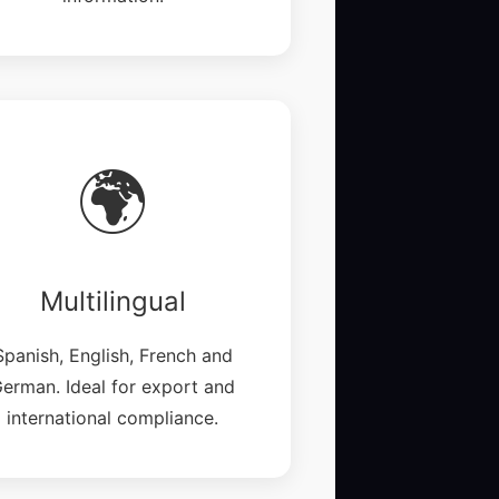
🌍
Multilingual
Spanish, English, French and
erman. Ideal for export and
international compliance.