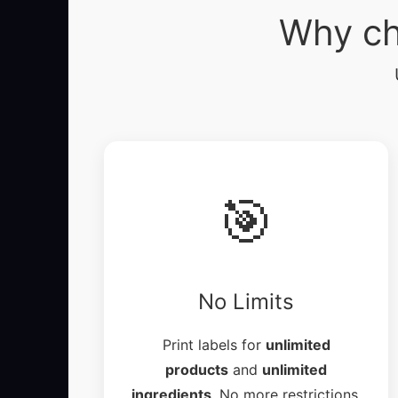
Why ch
🎯
No Limits
Print labels for
unlimited
products
and
unlimited
ingredients
. No more restrictions.