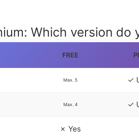
ium: Which version do 
FREE
P
✓ 
Max. 5
✓ 
Max. 4
✗ Yes