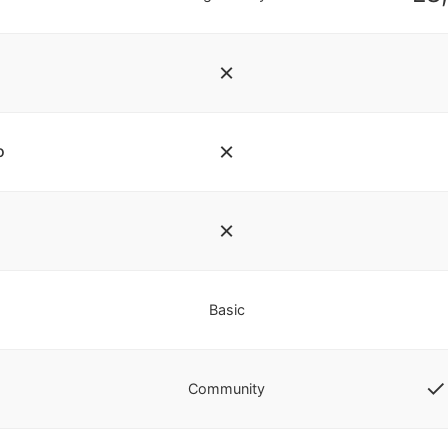
✗
✗
o
✗
Basic
✓ 
Community