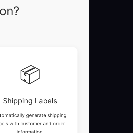
ion?
📦
Shipping Labels
tomatically generate shipping
bels with customer and order
information.