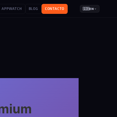
APPWATCH
BLOG
CONTACTO
🇬🇧
EN
remium