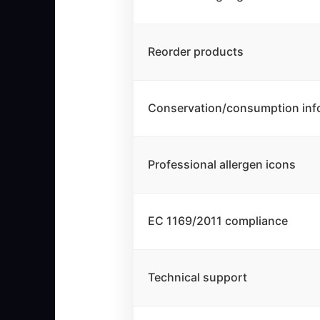
Reorder products
Conservation/consumption inf
Professional allergen icons
EC 1169/2011 compliance
Technical support