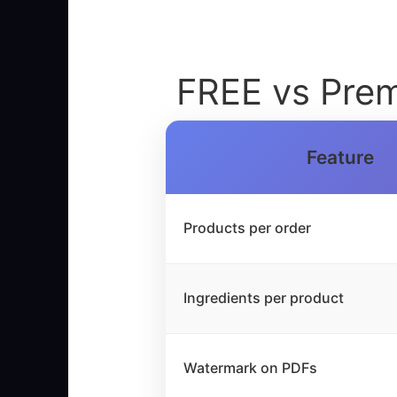
FREE vs Prem
Feature
Products per order
Ingredients per product
Watermark on PDFs