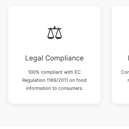
⚖️
Legal Compliance
100% compliant with EC
Con
Regulation 1169/2011 on food
information to consumers.