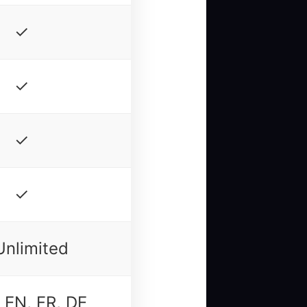
✓
✓
✓
✓
Unlimited
 EN, FR, DE