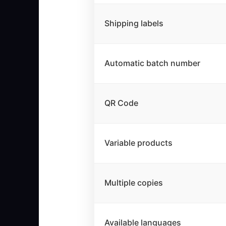
Shipping labels
Automatic batch number
QR Code
Variable products
Multiple copies
Available languages